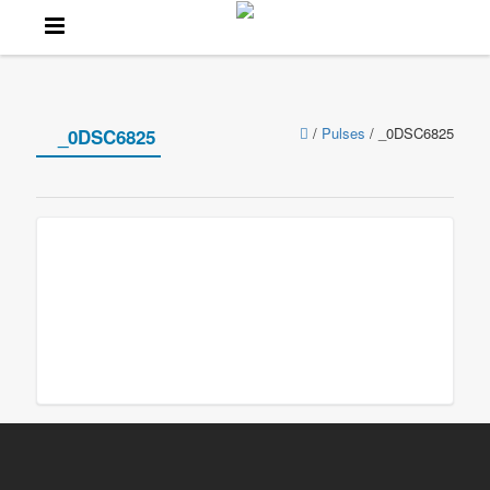
/
Pulses
/
_0DSC6825
_0DSC6825