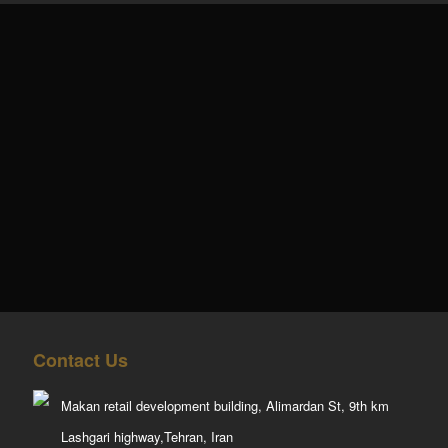
Contact Us
Makan retail development building, Alimardan St, 9th km
Lashgari highway,Tehran, Iran